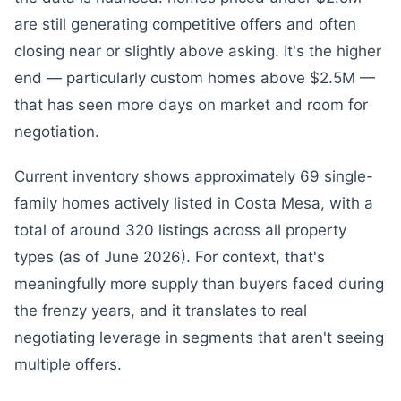
are still generating competitive offers and often
closing near or slightly above asking. It's the higher
end — particularly custom homes above $2.5M —
that has seen more days on market and room for
negotiation.
Current inventory shows approximately 69 single-
family homes actively listed in Costa Mesa, with a
total of around 320 listings across all property
types (as of June 2026). For context, that's
meaningfully more supply than buyers faced during
the frenzy years, and it translates to real
negotiating leverage in segments that aren't seeing
multiple offers.