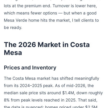
lots at the premium end. Turnover is lower here,
which means fewer options — but when a good
Mesa Verde home hits the market, I tell clients to
be ready.
The 2026 Market in Costa
Mesa
Prices and Inventory
The Costa Mesa market has shifted meaningfully
from its 2024–2025 peak. As of mid-2026, the
median sale price sits around $1.4M, down roughly
8% from peak levels reached in 2025. That said,
the data is nuanced: homes priced under $2.5M