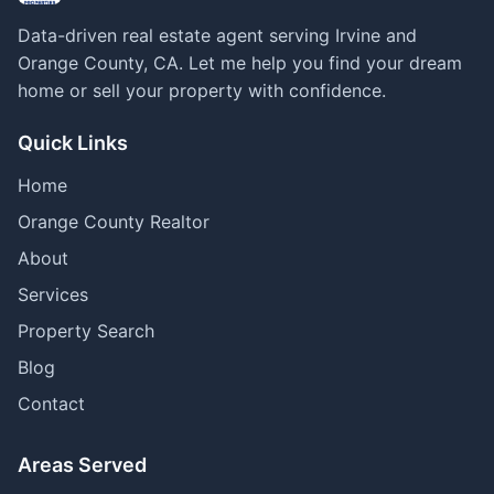
Data-driven real estate agent serving Irvine and
Orange County, CA. Let me help you find your dream
home or sell your property with confidence.
Quick Links
Home
Orange County Realtor
About
Services
Property Search
Blog
Contact
Areas Served