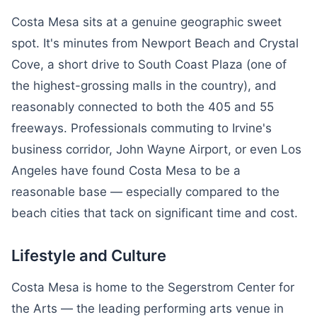
Costa Mesa sits at a genuine geographic sweet
spot. It's minutes from Newport Beach and Crystal
Cove, a short drive to South Coast Plaza (one of
the highest-grossing malls in the country), and
reasonably connected to both the 405 and 55
freeways. Professionals commuting to Irvine's
business corridor, John Wayne Airport, or even Los
Angeles have found Costa Mesa to be a
reasonable base — especially compared to the
beach cities that tack on significant time and cost.
Lifestyle and Culture
Costa Mesa is home to the Segerstrom Center for
the Arts — the leading performing arts venue in