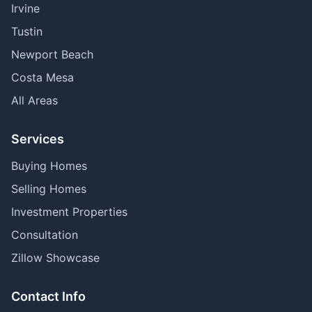
Irvine
Tustin
Newport Beach
Costa Mesa
All Areas
Services
Buying Homes
Selling Homes
Investment Properties
Consultation
Zillow Showcase
Contact Info