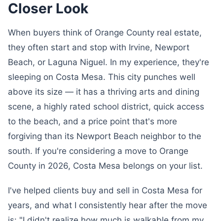
Closer Look
When buyers think of Orange County real estate,
they often start and stop with Irvine, Newport
Beach, or Laguna Niguel. In my experience, they're
sleeping on Costa Mesa. This city punches well
above its size — it has a thriving arts and dining
scene, a highly rated school district, quick access
to the beach, and a price point that's more
forgiving than its Newport Beach neighbor to the
south. If you're considering a move to Orange
County in 2026, Costa Mesa belongs on your list.
I've helped clients buy and sell in Costa Mesa for
years, and what I consistently hear after the move
is: "I didn't realize how much is walkable from my