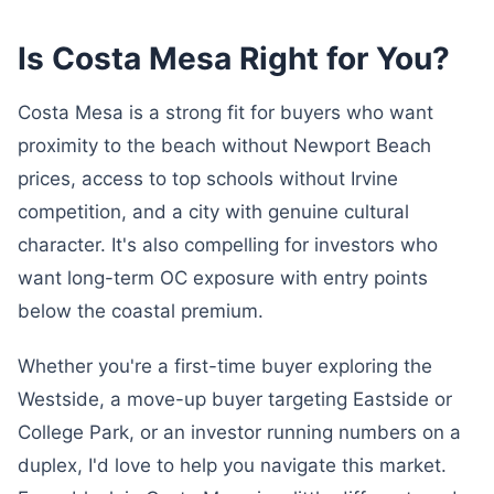
Is Costa Mesa Right for You?
Costa Mesa is a strong fit for buyers who want
proximity to the beach without Newport Beach
prices, access to top schools without Irvine
competition, and a city with genuine cultural
character. It's also compelling for investors who
want long-term OC exposure with entry points
below the coastal premium.
Whether you're a first-time buyer exploring the
Westside, a move-up buyer targeting Eastside or
College Park, or an investor running numbers on a
duplex, I'd love to help you navigate this market.