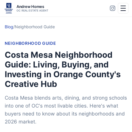
Andrew Homes
OC REAL ESTATE AGENT
Blog
/
Neighborhood Guide
NEIGHBORHOOD GUIDE
Costa Mesa Neighborhood
Guide: Living, Buying, and
Investing in Orange County's
Creative Hub
Costa Mesa blends arts, dining, and strong schools
into one of OC's most livable cities. Here's what
buyers need to know about its neighborhoods and
2026 market.