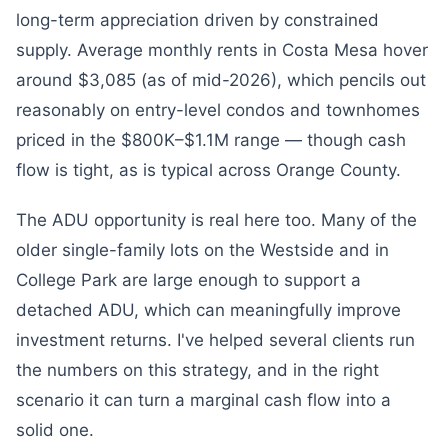
long-term appreciation driven by constrained
supply. Average monthly rents in Costa Mesa hover
around $3,085 (as of mid-2026), which pencils out
reasonably on entry-level condos and townhomes
priced in the $800K–$1.1M range — though cash
flow is tight, as is typical across Orange County.
The ADU opportunity is real here too. Many of the
older single-family lots on the Westside and in
College Park are large enough to support a
detached ADU, which can meaningfully improve
investment returns. I've helped several clients run
the numbers on this strategy, and in the right
scenario it can turn a marginal cash flow into a
solid one.