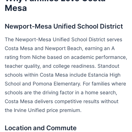
Mesa
Newport-Mesa Unified School District
The Newport-Mesa Unified School District serves
Costa Mesa and Newport Beach, earning an A
rating from Niche based on academic performance,
teacher quality, and college readiness. Standout
schools within Costa Mesa include Estancia High
School and Pomona Elementary. For families where
schools are the driving factor in a home search,
Costa Mesa delivers competitive results without
the Irvine Unified price premium.
Location and Commute