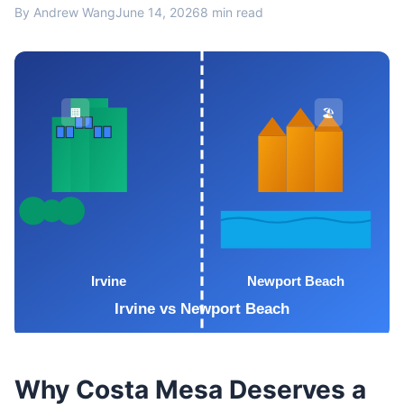
By Andrew Wang
June 14, 2026
8 min read
Why Costa Mesa Deserves a