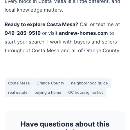
Every block in Costa Mesa is a little different, and
local knowledge matters.
Ready to explore Costa Mesa?
Call or text me at
949-285-9519
or visit
andrew-homes.com
to
start your search. I work with buyers and sellers
throughout Costa Mesa and all of Orange County.
Costa Mesa
Orange County
neighborhood guide
real estate
buying a home
OC housing market
Have questions about this