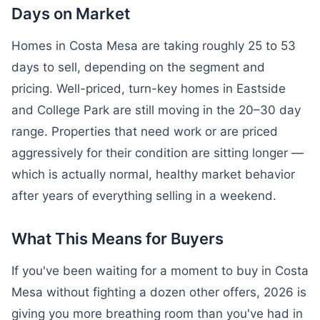
Days on Market
Homes in Costa Mesa are taking roughly 25 to 53
days to sell, depending on the segment and
pricing. Well-priced, turn-key homes in Eastside
and College Park are still moving in the 20–30 day
range. Properties that need work or are priced
aggressively for their condition are sitting longer —
which is actually normal, healthy market behavior
after years of everything selling in a weekend.
What This Means for Buyers
If you've been waiting for a moment to buy in Costa
Mesa without fighting a dozen other offers, 2026 is
giving you more breathing room than you've had in