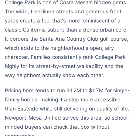
College Park is one of Costa Mesa's hidden gems.
The wide, tree-lined streets and generous front
yards create a feel that's more reminiscent of a
classic California suburb than a dense urban core.
It borders the Santa Ana Country Club golf course,
which adds to the neighborhood's open, airy
character. Families consistently rank College Park
highly for its street-by-street walkability and the
way neighbors actually know each other.
Pricing here tends to run $1.2M to $1.7M for single-
family homes, making it a step more accessible
than Eastside while still delivering on quality of life.
Newport-Mesa Unified serves this area, so school-
minded buyers can check that box without