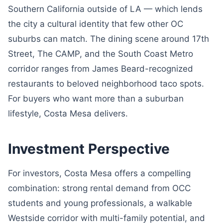
Southern California outside of LA — which lends
the city a cultural identity that few other OC
suburbs can match. The dining scene around 17th
Street, The CAMP, and the South Coast Metro
corridor ranges from James Beard-recognized
restaurants to beloved neighborhood taco spots.
For buyers who want more than a suburban
lifestyle, Costa Mesa delivers.
Investment Perspective
For investors, Costa Mesa offers a compelling
combination: strong rental demand from OCC
students and young professionals, a walkable
Westside corridor with multi-family potential, and