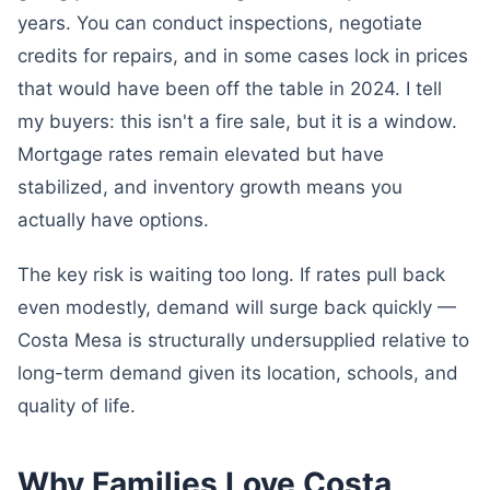
years. You can conduct inspections, negotiate
credits for repairs, and in some cases lock in prices
that would have been off the table in 2024. I tell
my buyers: this isn't a fire sale, but it is a window.
Mortgage rates remain elevated but have
stabilized, and inventory growth means you
actually have options.
The key risk is waiting too long. If rates pull back
even modestly, demand will surge back quickly —
Costa Mesa is structurally undersupplied relative to
long-term demand given its location, schools, and
quality of life.
Why Families Love Costa