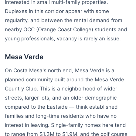
interested in small multi-family properties.
Duplexes in this corridor appear with some
regularity, and between the rental demand from
nearby OCC (Orange Coast College) students and
young professionals, vacancy is rarely an issue.
Mesa Verde
On Costa Mesa's north end, Mesa Verde is a
planned community built around the Mesa Verde
Country Club. This is a neighborhood of wider
streets, larger lots, and an older demographic
compared to the Eastside — think established
families and long-time residents who have no
interest in leaving. Single-family homes here tend
to range from $1.3M to $1.9M, and the golf course