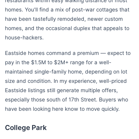
restaurants within easy walking distance of most
homes. You'll find a mix of post-war cottages that
have been tastefully remodeled, newer custom
homes, and the occasional duplex that appeals to
house-hackers.
Eastside homes command a premium — expect to
pay in the $1.5M to $2M+ range for a well-
maintained single-family home, depending on lot
size and condition. In my experience, well-priced
Eastside listings still generate multiple offers,
especially those south of 17th Street. Buyers who
have been looking here know to move quickly.
College Park