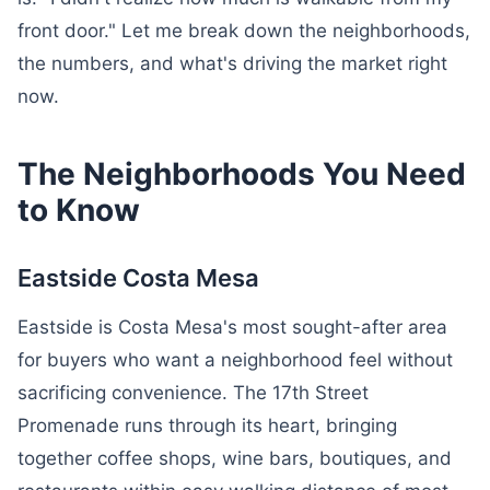
front door." Let me break down the neighborhoods,
the numbers, and what's driving the market right
now.
The Neighborhoods You Need
to Know
Eastside Costa Mesa
Eastside is Costa Mesa's most sought-after area
for buyers who want a neighborhood feel without
sacrificing convenience. The 17th Street
Promenade runs through its heart, bringing
together coffee shops, wine bars, boutiques, and