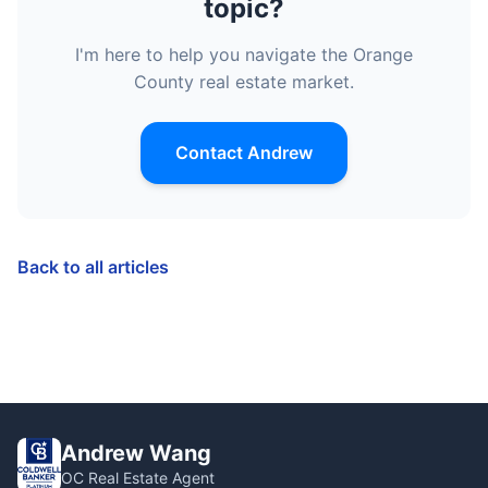
topic?
I'm here to help you navigate the Orange
County real estate market.
Contact Andrew
Back to all articles
Andrew Wang
OC Real Estate Agent