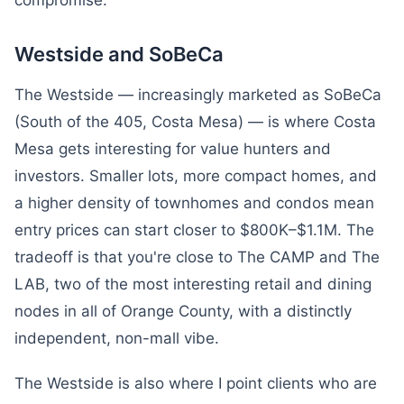
compromise.
Westside and SoBeCa
The Westside — increasingly marketed as SoBeCa
(South of the 405, Costa Mesa) — is where Costa
Mesa gets interesting for value hunters and
investors. Smaller lots, more compact homes, and
a higher density of townhomes and condos mean
entry prices can start closer to $800K–$1.1M. The
tradeoff is that you're close to The CAMP and The
LAB, two of the most interesting retail and dining
nodes in all of Orange County, with a distinctly
independent, non-mall vibe.
The Westside is also where I point clients who are