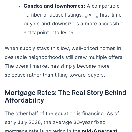
Condos and townhomes:
A comparable
number of active listings, giving first-time
buyers and downsizers a more accessible
entry point into Irvine.
When supply stays this low, well-priced homes in
desirable neighborhoods still draw multiple offers.
The overall market has simply become more
selective rather than tilting toward buyers.
Mortgage Rates: The Real Story Behind
Affordability
The other half of the equation is financing. As of
early July 2026, the average 30-year fixed
mortgage rate is hovering in the
mid-6 percent