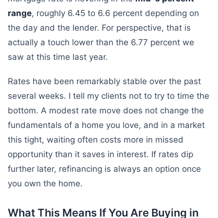
range
, roughly 6.45 to 6.6 percent depending on
the day and the lender. For perspective, that is
actually a touch lower than the 6.77 percent we
saw at this time last year.
Rates have been remarkably stable over the past
several weeks. I tell my clients not to try to time the
bottom. A modest rate move does not change the
fundamentals of a home you love, and in a market
this tight, waiting often costs more in missed
opportunity than it saves in interest. If rates dip
further later, refinancing is always an option once
you own the home.
What This Means If You Are Buying in