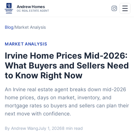
Andrew Homes
OC REAL ESTATE AGENT
Blog
/
Market Analysis
MARKET ANALYSIS
Irvine Home Prices Mid-2026:
What Buyers and Sellers Need
to Know Right Now
An Irvine real estate agent breaks down mid-2026
home prices, days on market, inventory, and
mortgage rates so buyers and sellers can plan their
next move with confidence.
By Andrew Wang
July 1, 2026
8 min read