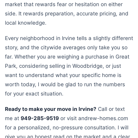
market that rewards fear or hesitation on either
side. It rewards preparation, accurate pricing, and
local knowledge.
Every neighborhood in Irvine tells a slightly different
story, and the citywide averages only take you so
far. Whether you are weighing a purchase in Great
Park, considering selling in Woodbridge, or just
want to understand what your specific home is
worth today, I would be glad to run the numbers
for your exact situation.
Ready to make your move in Irvine?
Call or text
me at
949-285-9519
or visit andrew-homes.com
for a personalized, no-pressure consultation. I will
give you an honest read on the market and a clear