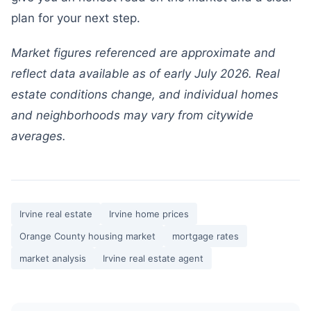
plan for your next step.
Market figures referenced are approximate and
reflect data available as of early July 2026. Real
estate conditions change, and individual homes
and neighborhoods may vary from citywide
averages.
Irvine real estate
Irvine home prices
Orange County housing market
mortgage rates
market analysis
Irvine real estate agent