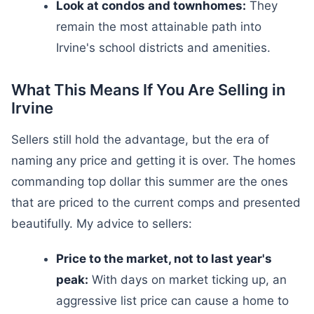
Look at condos and townhomes:
They
remain the most attainable path into
Irvine's school districts and amenities.
What This Means If You Are Selling in
Irvine
Sellers still hold the advantage, but the era of
naming any price and getting it is over. The homes
commanding top dollar this summer are the ones
that are priced to the current comps and presented
beautifully. My advice to sellers:
Price to the market, not to last year's
peak:
With days on market ticking up, an
aggressive list price can cause a home to