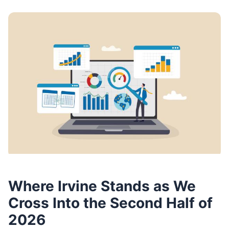
Where Irvine Stands as We
Cross Into the Second Half of
2026