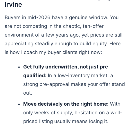
Irvine
Buyers in mid-2026 have a genuine window. You
are not competing in the chaotic, ten-offer
environment of a few years ago, yet prices are still
appreciating steadily enough to build equity. Here
is how I coach my buyer clients right now:
Get fully underwritten, not just pre-
qualified:
In a low-inventory market, a
strong pre-approval makes your offer stand
out.
Move decisively on the right home:
With
only weeks of supply, hesitation on a well-
priced listing usually means losing it.