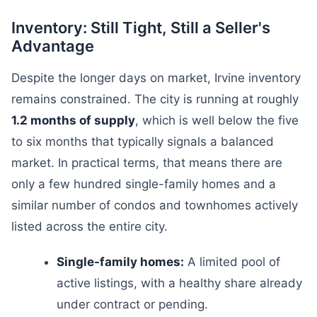
Inventory: Still Tight, Still a Seller's
Advantage
Despite the longer days on market, Irvine inventory
remains constrained. The city is running at roughly
1.2 months of supply
, which is well below the five
to six months that typically signals a balanced
market. In practical terms, that means there are
only a few hundred single-family homes and a
similar number of condos and townhomes actively
listed across the entire city.
Single-family homes:
A limited pool of
active listings, with a healthy share already
under contract or pending.