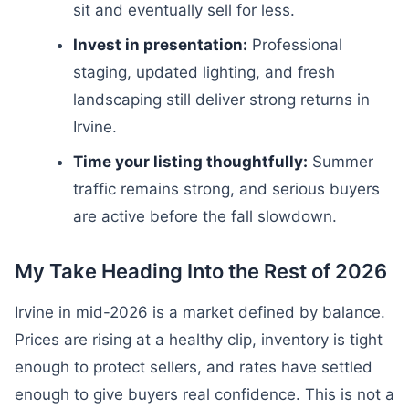
sit and eventually sell for less.
Invest in presentation:
Professional
staging, updated lighting, and fresh
landscaping still deliver strong returns in
Irvine.
Time your listing thoughtfully:
Summer
traffic remains strong, and serious buyers
are active before the fall slowdown.
My Take Heading Into the Rest of 2026
Irvine in mid-2026 is a market defined by balance.
Prices are rising at a healthy clip, inventory is tight
enough to protect sellers, and rates have settled
enough to give buyers real confidence. This is not a