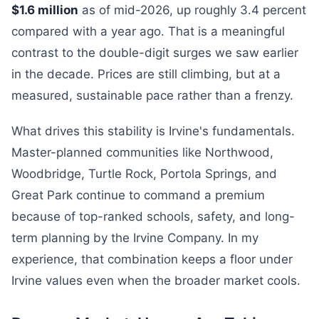
$1.6 million
as of mid-2026, up roughly 3.4 percent
compared with a year ago. That is a meaningful
contrast to the double-digit surges we saw earlier
in the decade. Prices are still climbing, but at a
measured, sustainable pace rather than a frenzy.
What drives this stability is Irvine's fundamentals.
Master-planned communities like Northwood,
Woodbridge, Turtle Rock, Portola Springs, and
Great Park continue to command a premium
because of top-ranked schools, safety, and long-
term planning by the Irvine Company. In my
experience, that combination keeps a floor under
Irvine values even when the broader market cools.