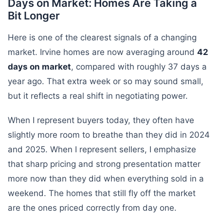
Days on Market: Homes Are Taking a
Bit Longer
Here is one of the clearest signals of a changing
market. Irvine homes are now averaging around
42
days on market
, compared with roughly 37 days a
year ago. That extra week or so may sound small,
but it reflects a real shift in negotiating power.
When I represent buyers today, they often have
slightly more room to breathe than they did in 2024
and 2025. When I represent sellers, I emphasize
that sharp pricing and strong presentation matter
more now than they did when everything sold in a
weekend. The homes that still fly off the market
are the ones priced correctly from day one.