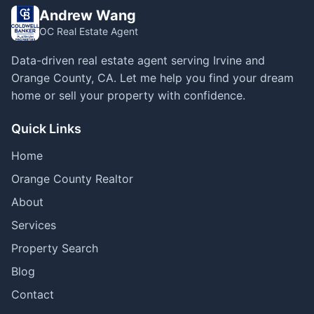
Andrew Wang
OC Real Estate Agent
Data-driven real estate agent serving Irvine and
Orange County, CA. Let me help you find your dream
home or sell your property with confidence.
Quick Links
Home
Orange County Realtor
About
Services
Property Search
Blog
Contact