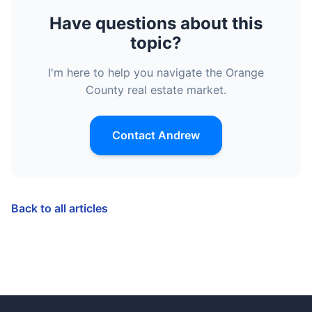
Have questions about this
topic?
I'm here to help you navigate the Orange
County real estate market.
Contact Andrew
Back to all articles