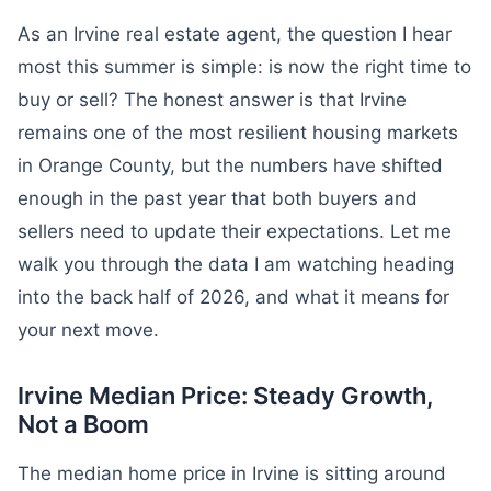
As an Irvine real estate agent, the question I hear
most this summer is simple: is now the right time to
buy or sell? The honest answer is that Irvine
remains one of the most resilient housing markets
in Orange County, but the numbers have shifted
enough in the past year that both buyers and
sellers need to update their expectations. Let me
walk you through the data I am watching heading
into the back half of 2026, and what it means for
your next move.
Irvine Median Price: Steady Growth,
Not a Boom
The median home price in Irvine is sitting around