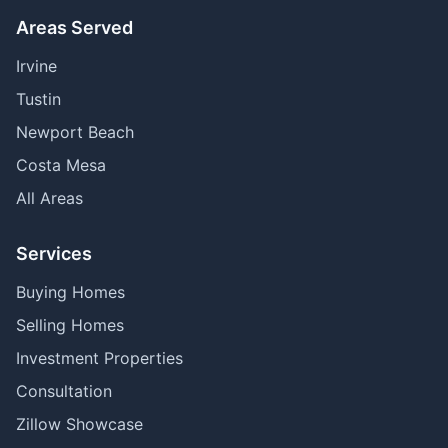
Areas Served
Irvine
Tustin
Newport Beach
Costa Mesa
All Areas
Services
Buying Homes
Selling Homes
Investment Properties
Consultation
Zillow Showcase