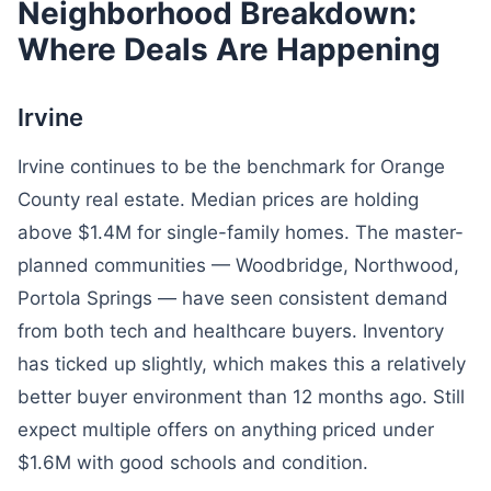
Neighborhood Breakdown:
Where Deals Are Happening
Irvine
Irvine continues to be the benchmark for Orange
County real estate. Median prices are holding
above $1.4M for single-family homes. The master-
planned communities — Woodbridge, Northwood,
Portola Springs — have seen consistent demand
from both tech and healthcare buyers. Inventory
has ticked up slightly, which makes this a relatively
better buyer environment than 12 months ago. Still
expect multiple offers on anything priced under
$1.6M with good schools and condition.