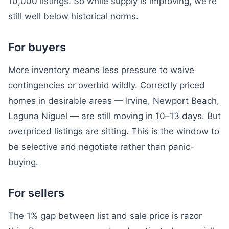
10,000 listings. So while supply is improving, we're
still well below historical norms.
For buyers
More inventory means less pressure to waive
contingencies or overbid wildly. Correctly priced
homes in desirable areas — Irvine, Newport Beach,
Laguna Niguel — are still moving in 10–13 days. But
overpriced listings are sitting. This is the window to
be selective and negotiate rather than panic-
buying.
For sellers
The 1% gap between list and sale price is razor