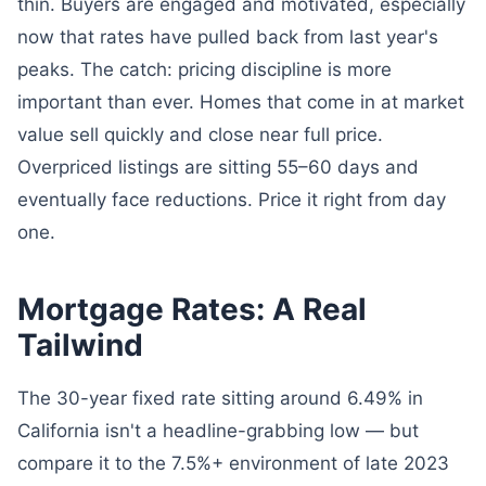
thin. Buyers are engaged and motivated, especially
now that rates have pulled back from last year's
peaks. The catch: pricing discipline is more
important than ever. Homes that come in at market
value sell quickly and close near full price.
Overpriced listings are sitting 55–60 days and
eventually face reductions. Price it right from day
one.
Mortgage Rates: A Real
Tailwind
The 30-year fixed rate sitting around 6.49% in
California isn't a headline-grabbing low — but
compare it to the 7.5%+ environment of late 2023