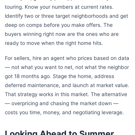
touring. Know your numbers at current rates.
Identify two or three target neighborhoods and get
deep on comps before you make offers. The
buyers winning right now are the ones who are
ready to move when the right home hits.
For sellers, hire an agent who prices based on data
— not what you want to net, not what the neighbor
got 18 months ago. Stage the home, address
deferred maintenance, and launch at market value.
That strategy works in this market. The alternative
— overpricing and chasing the market down —
costs you time, money, and negotiating leverage.
Looking Ahead to Summer