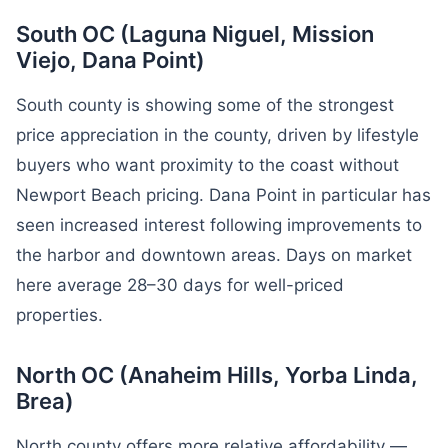
South OC (Laguna Niguel, Mission
Viejo, Dana Point)
South county is showing some of the strongest
price appreciation in the county, driven by lifestyle
buyers who want proximity to the coast without
Newport Beach pricing. Dana Point in particular has
seen increased interest following improvements to
the harbor and downtown areas. Days on market
here average 28–30 days for well-priced
properties.
North OC (Anaheim Hills, Yorba Linda,
Brea)
North county offers more relative affordability —