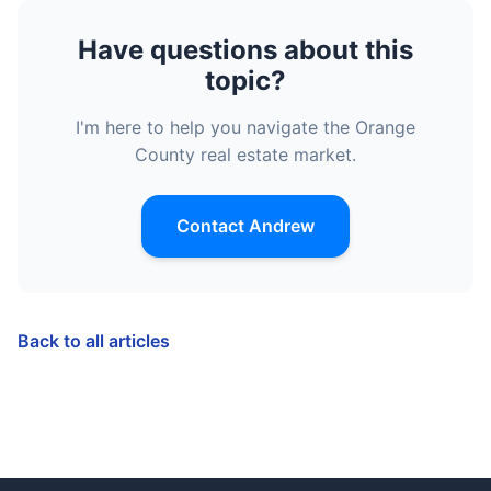
Have questions about this
topic?
I'm here to help you navigate the Orange
County real estate market.
Contact Andrew
Back to all articles