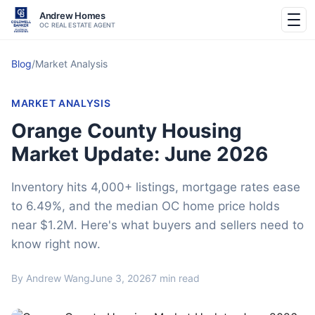
Andrew Homes
OC REAL ESTATE AGENT
Blog
/
Market Analysis
MARKET ANALYSIS
Orange County Housing
Market Update: June 2026
Inventory hits 4,000+ listings, mortgage rates ease
to 6.49%, and the median OC home price holds
near $1.2M. Here's what buyers and sellers need to
know right now.
By Andrew Wang
June 3, 2026
7 min read