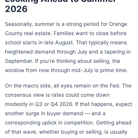
2026
Seasonally, summer is a strong period for Orange
County real estate. Families want to close before
school starts in late August. That typically means
heightened demand through July and a tapering in
September. If you're thinking about selling, the
window from now through mid-July is prime time.
On the macro side, all eyes remain on the Fed. The
consensus view is rates could come down
modestly in Q3 or Q4 2026. If that happens, expect
another surge in buyer demand — and a
corresponding uptick in competition. Getting ahead
of that wave, whether buying or selling, is usually