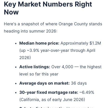
Key Market Numbers Right
Now
Here's a snapshot of where Orange County stands
heading into summer 2026:
Median home price:
Approximately $1.2M
(up ~3.9% year-over-year through April
2026)
Active listings:
Over 4,000 — the highest
level so far this year
Average days on market:
36 days
30-year fixed mortgage rate:
~6.49%
(California, as of early June 2026)