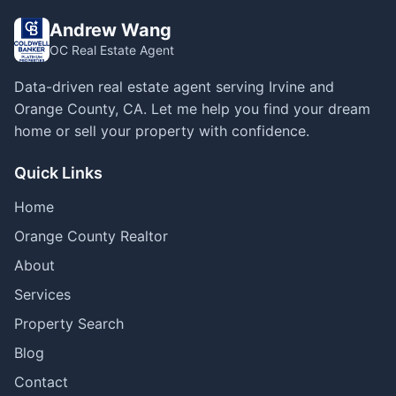
Andrew Wang
OC Real Estate Agent
Data-driven real estate agent serving Irvine and
Orange County, CA. Let me help you find your dream
home or sell your property with confidence.
Quick Links
Home
Orange County Realtor
About
Services
Property Search
Blog
Contact