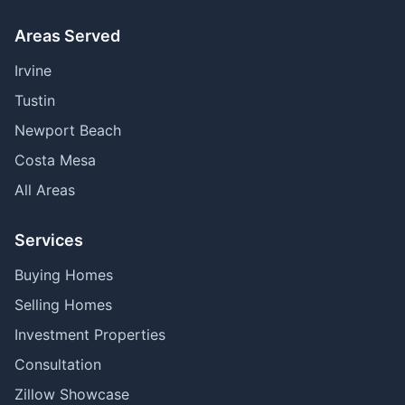
Areas Served
Irvine
Tustin
Newport Beach
Costa Mesa
All Areas
Services
Buying Homes
Selling Homes
Investment Properties
Consultation
Zillow Showcase