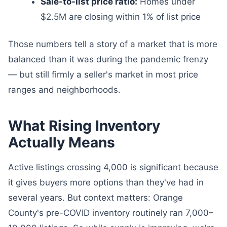
Sale-to-list price ratio:
Homes under
$2.5M are closing within 1% of list price
Those numbers tell a story of a market that is more
balanced than it was during the pandemic frenzy
— but still firmly a seller's market in most price
ranges and neighborhoods.
What Rising Inventory
Actually Means
Active listings crossing 4,000 is significant because
it gives buyers more options than they've had in
several years. But context matters: Orange
County's pre-COVID inventory routinely ran 7,000–