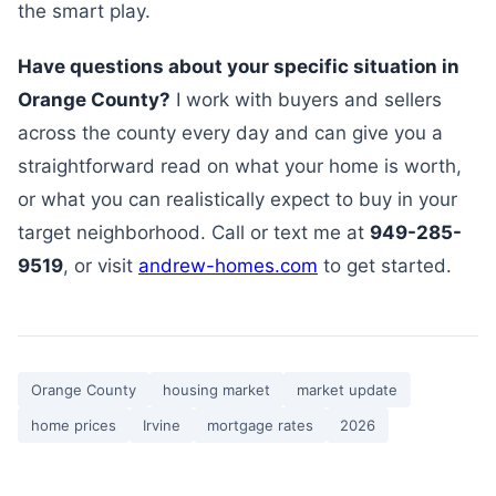
the smart play.
Have questions about your specific situation in
Orange County?
I work with buyers and sellers
across the county every day and can give you a
straightforward read on what your home is worth,
or what you can realistically expect to buy in your
target neighborhood. Call or text me at
949-285-
9519
, or visit
andrew-homes.com
to get started.
Orange County
housing market
market update
home prices
Irvine
mortgage rates
2026