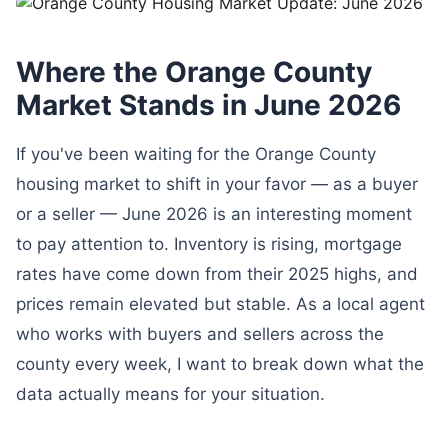
Where the Orange County
Market Stands in June 2026
If you've been waiting for the Orange County
housing market to shift in your favor — as a buyer
or a seller — June 2026 is an interesting moment
to pay attention to. Inventory is rising, mortgage
rates have come down from their 2025 highs, and
prices remain elevated but stable. As a local agent
who works with buyers and sellers across the
county every week, I want to break down what the
data actually means for your situation.