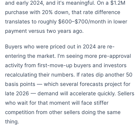
and early 2024, and it's meaningful. On a $1.2M
purchase with 20% down, that rate difference
translates to roughly $600–$700/month in lower
payment versus two years ago.
Buyers who were priced out in 2024 are re-
entering the market. I'm seeing more pre-approval
activity from first-move-up buyers and investors
recalculating their numbers. If rates dip another 50
basis points — which several forecasts project for
late 2026 — demand will accelerate quickly. Sellers
who wait for that moment will face stiffer
competition from other sellers doing the same
thing.