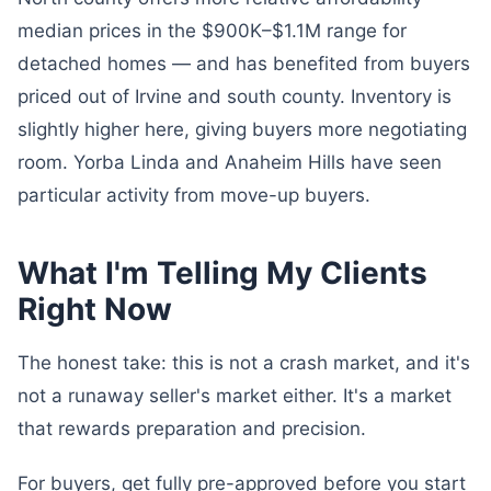
median prices in the $900K–$1.1M range for
detached homes — and has benefited from buyers
priced out of Irvine and south county. Inventory is
slightly higher here, giving buyers more negotiating
room. Yorba Linda and Anaheim Hills have seen
particular activity from move-up buyers.
What I'm Telling My Clients
Right Now
The honest take: this is not a crash market, and it's
not a runaway seller's market either. It's a market
that rewards preparation and precision.
For buyers, get fully pre-approved before you start