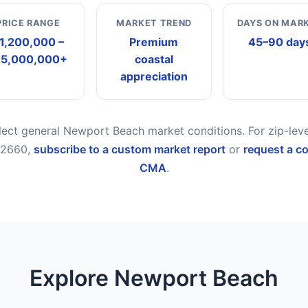
PRICE RANGE
MARKET TREND
DAYS ON MAR
1,200,000 –
Premium
45–90 day
15,000,000+
coastal
appreciation
flect general Newport Beach market conditions. For zip-lev
 92660,
subscribe to a custom market report
or
request a c
CMA
.
Explore Newport Beach