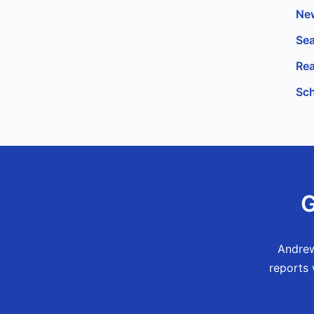
New
Sea
Rea
Sch
G
Andrew
reports 