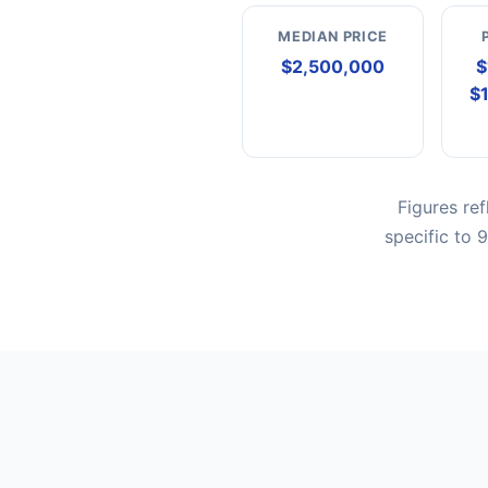
MEDIAN PRICE
$2,500,000
$
$
Figures re
specific to