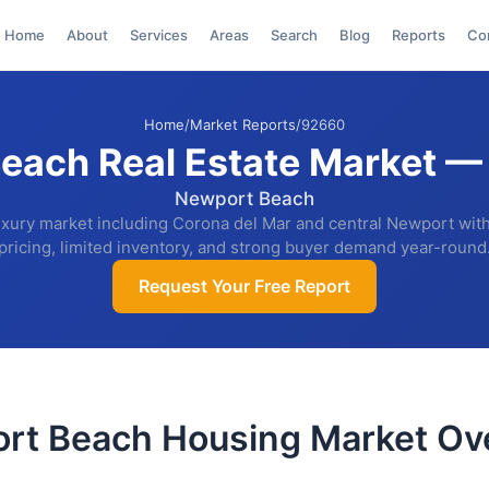
Home
About
Services
Areas
Search
Blog
Reports
Co
Home
/
Market Reports
/
92660
each Real Estate Market —
Newport Beach
uxury market including Corona del Mar and central Newport wi
pricing, limited inventory, and strong buyer demand year-round
Request Your Free Report
rt Beach Housing Market Ov