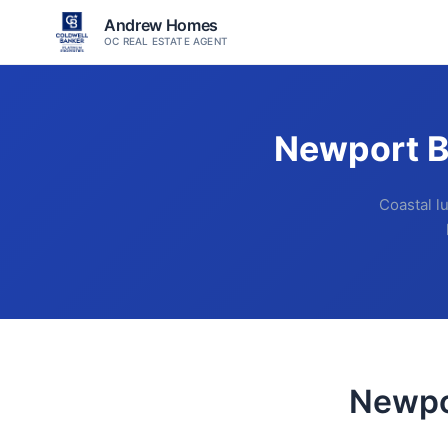
Andrew Homes
OC REAL ESTATE AGENT
Newport B
Coastal l
Newpo