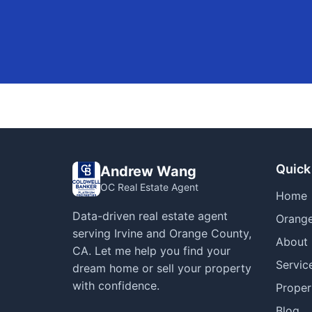
Quick
Andrew Wang
OC Real Estate Agent
Home
Data-driven real estate agent
Orange
serving Irvine and Orange County,
About
CA. Let me help you find your
Servic
dream home or sell your property
with confidence.
Proper
Blog