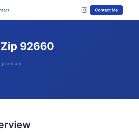
ntact
Contact Me
 Zip 92660
th premium
.
erview