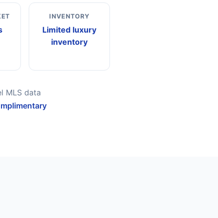
KET
INVENTORY
s
Limited luxury
inventory
el MLS data
omplimentary