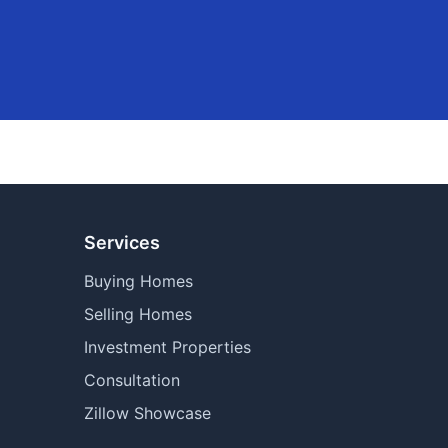
Services
Buying Homes
Selling Homes
Investment Properties
Consultation
Zillow Showcase