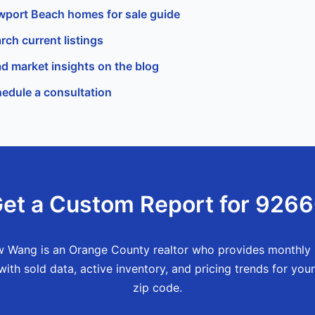
port Beach homes for sale guide
rch current listings
d market insights on the blog
edule a consultation
et a Custom Report for 926
 Wang is an Orange County realtor who provides monthly
with sold data, active inventory, and pricing trends for your
zip code.