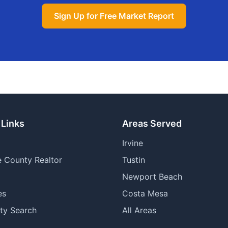
Sign Up for Free Market Report
 Links
Areas Served
Irvine
 County Realtor
Tustin
Newport Beach
es
Costa Mesa
ty Search
All Areas