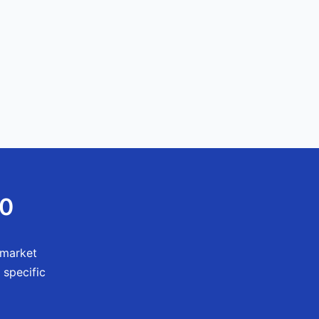
60
 market
 specific